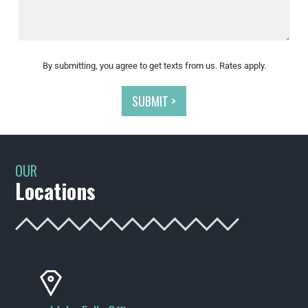
By submitting, you agree to get texts from us. Rates apply.
SUBMIT >
OUR
Locations