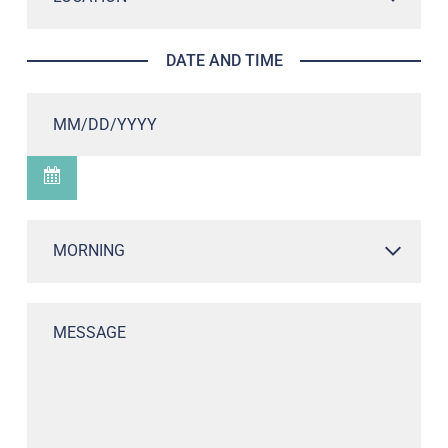
DATE AND TIME