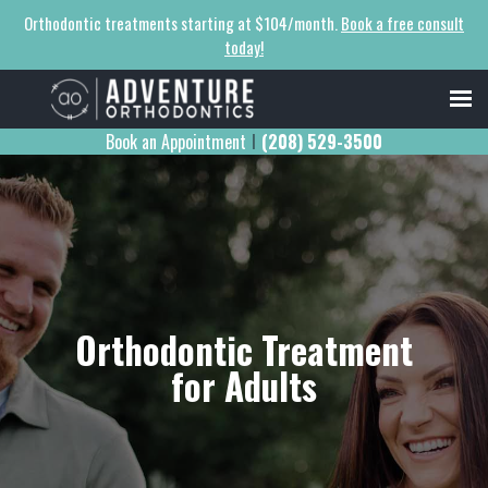
Orthodontic treatments starting at $104/month.
Book a free consult
today!
Book an Appointment
(208) 529-3500
|
Orthodontic Treatment
for Adults