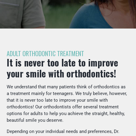
ADULT ORTHODONTIC TREATMENT
It is never too late to improve
your smile with orthodontics!
We understand that many patients think of orthodontics as
a treatment mainly for teenagers. We truly believe, however,
that it is never too late to improve your smile with
orthodontics! Our orthodontists offer several treatment
options for adults to help you achieve the straight, healthy,
beautiful smile you deserve.
Depending on your individual needs and preferences, Dr.