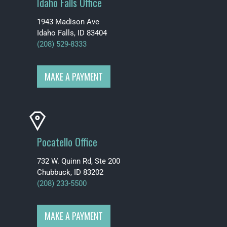
Idaho Falls Office
1943 Madison Ave
Idaho Falls, ID 83404
(208) 529-8333
MAKE A PAYMENT
Pocatello Office
732 W. Quinn Rd, Ste 200
Chubbuck, ID 83202
(208) 233-5500
MAKE A PAYMENT