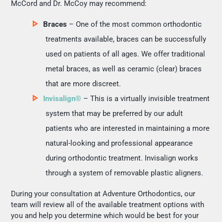
McCord and Dr. McCoy may recommend:
Braces
– One of the most common orthodontic
treatments available, braces can be successfully
used on patients of all ages. We offer traditional
metal braces, as well as ceramic (clear) braces
that are more discreet.
Invisalign®
– This is a virtually invisible treatment
system that may be preferred by our adult
patients who are interested in maintaining a more
natural-looking and professional appearance
during orthodontic treatment. Invisalign works
through a system of removable plastic aligners.
During your consultation at Adventure Orthodontics, our
team will review all of the available treatment options with
you and help you determine which would be best for your