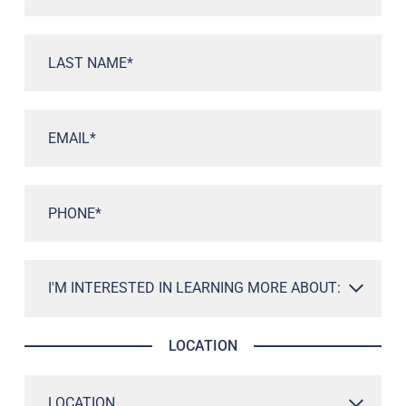
LOCATION