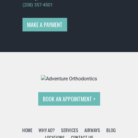
(208) 357-4501
MAKE A PAYMENT
BOOK AN APPOINTMENT
HOME
WHY AO?
SERVICES
AIRWAYS
BLOG
LOCATIONS
CONTACT US