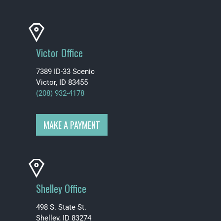
Victor Office
7389 ID-33 Scenic
Victor, ID 83455
(208) 932-4178
MAKE A PAYMENT
Shelley Office
498 S. State St.
Shelley, ID 83274