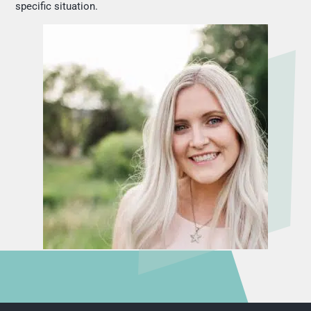
specific situation.