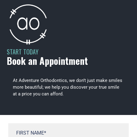
START TODAY
Book an Appointment
At Adventure Orthodontics, we don’t just make smiles
more beautiful; we help you discover your true smile
at a price you can afford.