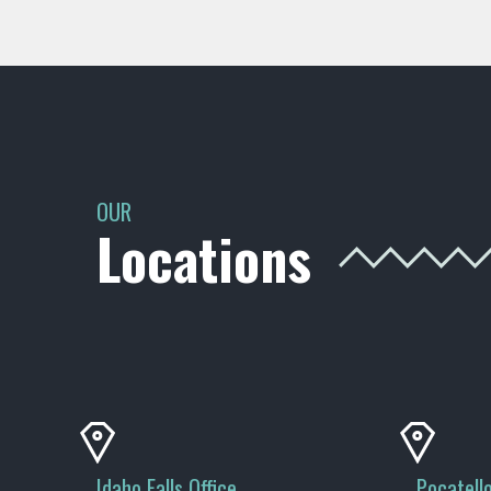
OUR
Locations
Idaho Falls Office
Pocatello