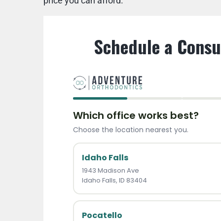
price you can afford.
Schedule a Consu