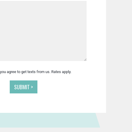
you agree to get texts from us. Rates apply.
SUBMIT >