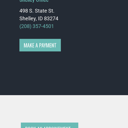
498 S. State St.
Shelley, ID 83274
(208) 357-4501
MAKE A PAYMENT