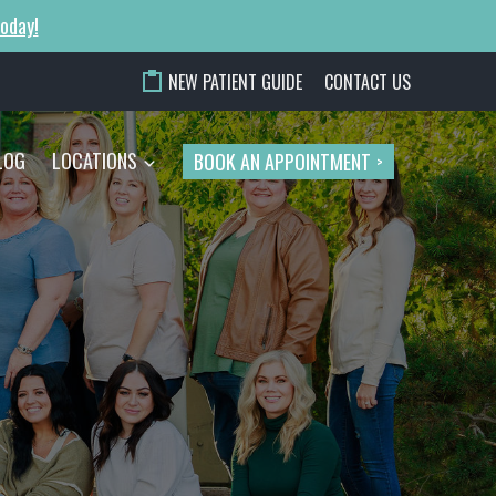
today!
NEW PATIENT GUIDE
CONTACT US
LOG
LOCATIONS
BOOK AN APPOINTMENT