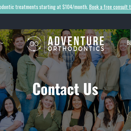
odontic treatments starting at $104/month.
Book a free consult 
B
Contact Us