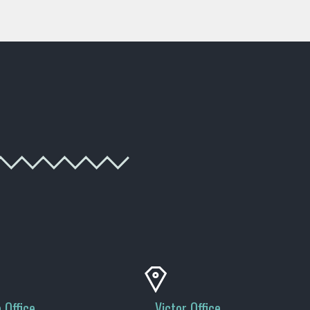
 Office
Victor Office