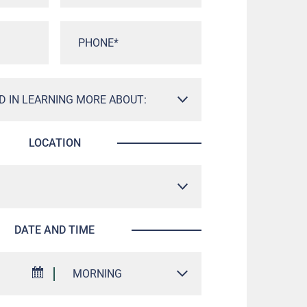
LOCATION
DATE AND TIME