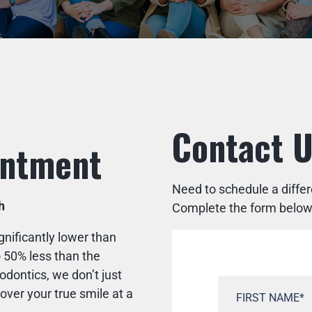
Contact 
intment
Need to schedule a diffe
h
Complete the form below a
gnificantly lower than
 50% less than the
dontics, we don’t just
ver your true smile at a