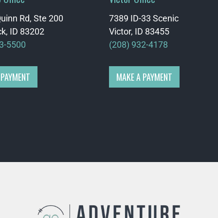
uinn Rd, Ste 200
7389 ID-33 Scenic
k, ID 83202
Victor, ID 83455
33-5500
(208) 932-4178
 PAYMENT
MAKE A PAYMENT