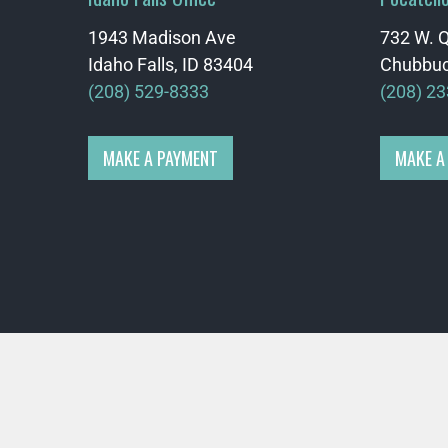
1943 Madison Ave
732 W. Q
Idaho Falls, ID 83404
Chubbuc
(208) 529-8333
(208) 2
MAKE A PAYMENT
MAKE A