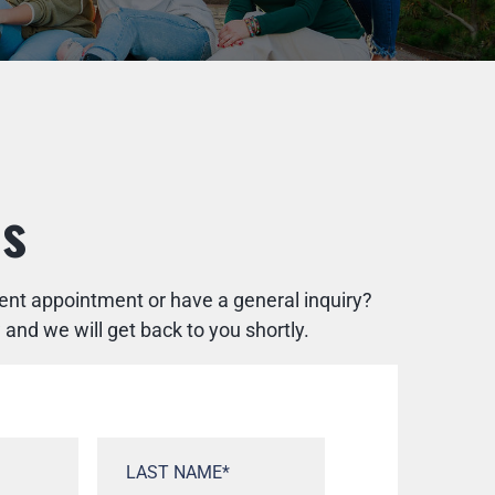
Us
rent appointment or have a general inquiry?
nd we will get back to you shortly.