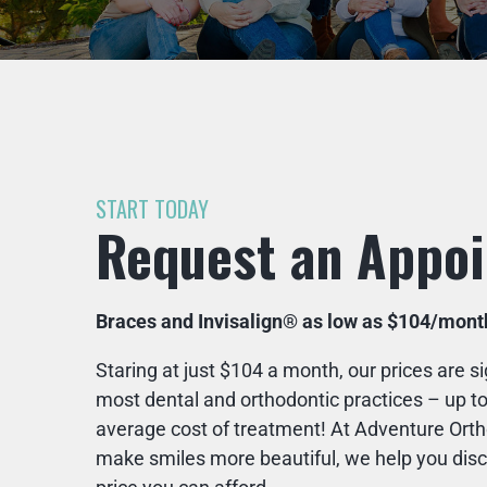
START TODAY
Request an Appo
Braces and Invisalign® as low as $104/mont
Staring at just $104 a month, our prices are si
most dental and orthodontic practices – up to
average cost of treatment! At Adventure Ortho
make smiles more beautiful, we help you disco