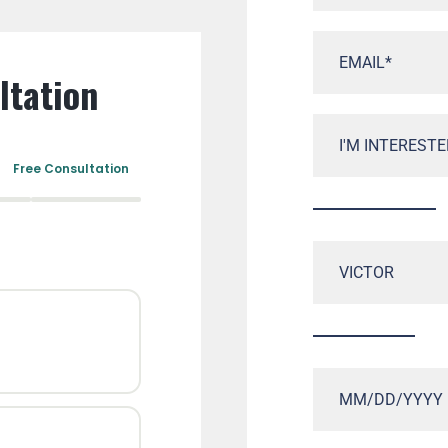
ltation