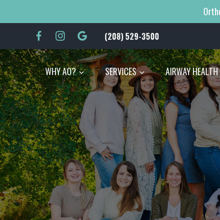
Orth
(208) 529-3500
|
WHY AO?
SERVICES
AIRWAY HEALTH