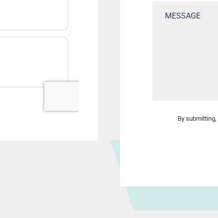
By submitting, 